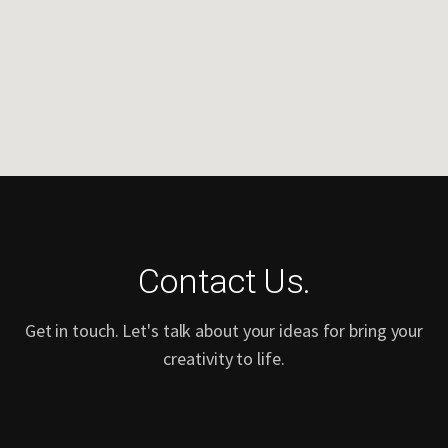
Contact Us.
Get in touch. Let's talk about your ideas for bring your
creativity to life.