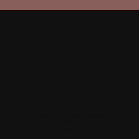
Arven Studio.
+(01) 426-9824
hello@gloriathemes.com
1418 Luxe Street, Suite 3845 California, Arven Studio
Give us a call by anytime, we endeavour to answer all enquiries within
24 hours on business days.
We open at 09:00 – 18:00 on weekdays.