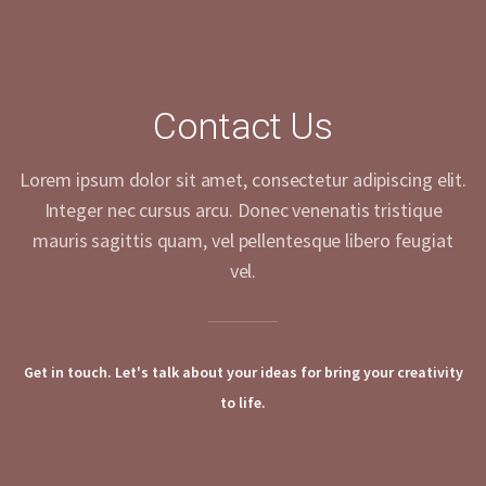
Contact Us
Lorem ipsum dolor sit amet, consectetur adipiscing elit.
Integer nec cursus arcu. Donec venenatis tristique
mauris sagittis quam, vel pellentesque libero feugiat
vel.
Get in touch. Let's talk about your ideas for bring your creativity
to life.