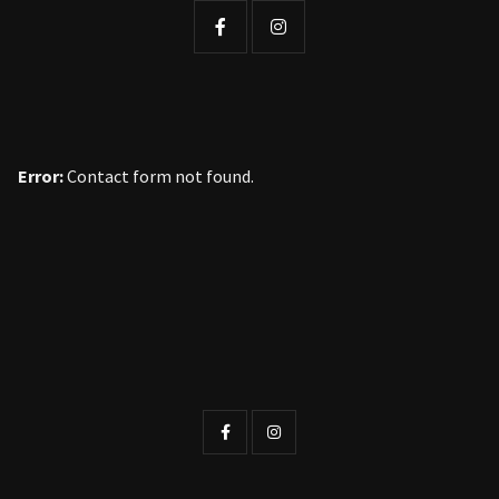
Error:
Contact form not found.