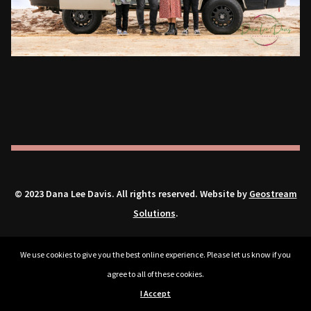
© 2023 Dana Lee Davis. All rights reserved. Website by
Geostream
Solutions
.
We use cookies to give you the best online experience. Please let us know if you
agree to all of these cookies.
I Accept